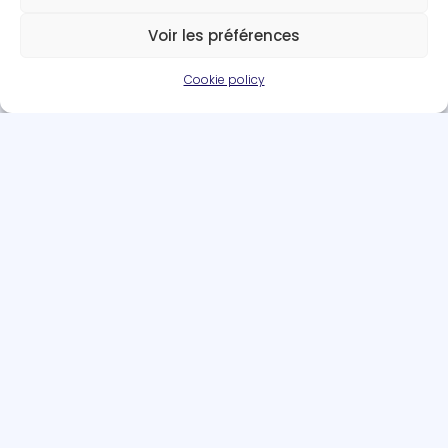
Voir les préférences
Cookie policy
Team members