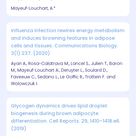
Mayeuf-Louchart, A.*
Influenza infection rewires energy metabolism
and induces browning features in adipose
cells and tissues. Communications Biology.
3(1):237. (2020)
Ayari A., Rosa-Calatrava M., Lancel S., Julien T., Baron
M., Mayeuf-Louchart A., Deruyter L., Soulard D.,
Faveeuw C., Sedano L., Le Goffic R., Trottein F. and
Wolowczuk I.
Glycogen dynamics drives lipid droplet
biogenesis during brown adipocyte
differentiation. Cell Reports. 29, 1410–1418.e6.
(2019)