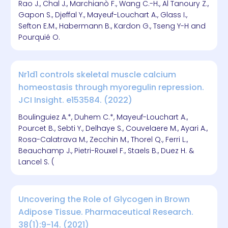
Rao J., Chal J., Marchianò F., Wang C.-H., Al Tanoury Z.,
Gapon S., Djeffal Y., Mayeuf-Louchart A., Glass I.,
Sefton E.M., Habermann B., Kardon G., Tseng Y-H and
Pourquié O.
Nr1d1 controls skeletal muscle calcium
homeostasis through myoregulin repression.
JCI Insight. e153584. (2022)
Boulinguiez A.*, Duhem C.*, Mayeuf-Louchart A.,
Pourcet B., Sebti Y., Delhaye S., Couvelaere M., Ayari A.,
Rosa-Calatrava M., Zecchin M., Thorel Q., Ferri L.,
Beauchamp J., Pietri-Rouxel F., Staels B., Duez H. &
Lancel S. (
Uncovering the Role of Glycogen in Brown
Adipose Tissue. Pharmaceutical Research.
38(1):9-14. (2021)