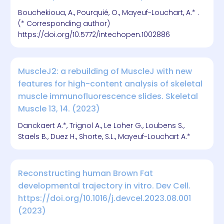
Bouchekioua, A., Pourquié, O., Mayeuf-Louchart, A.* .
(* Corresponding author)
https://doi.org/10.5772/intechopen.1002886
MuscleJ2: a rebuilding of MuscleJ with new
features for high-content analysis of skeletal
muscle immunofluorescence slides. Skeletal
Muscle 13, 14. (2023)
Danckaert A.*, Trignol A., Le Loher G., Loubens S.,
Staels B., Duez H., Shorte, S.L., Mayeuf-Louchart A.*
Reconstructing human Brown Fat
developmental trajectory in vitro. Dev Cell.
https://doi.org/10.1016/j.devcel.2023.08.001
(2023)