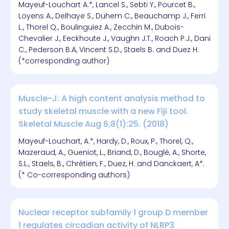
Mayeuf-Louchart A.*, Lancel S., Sebti Y., Pourcet B.,
Loyens A., Delhaye S., Duhem C., Beauchamp J., Ferri
L., Thorel Q., Boulinguiez A., Zecchin M., Dubois-
Chevalier J., Eeckhoute J., Vaughn J.T., Roach P.J., Dani
C., Pederson B.A, Vincent S.D., Staels B. and Duez H.
(*corresponding author)
Muscle-J: A high content analysis method to
study skeletal muscle with a new Fiji tool.
Skeletal Muscle Aug 6;8(1):25. (2018)
Mayeuf-Louchart, A.*, Hardy, D., Roux, P., Thorel, Q.,
Mazeraud, A., Gueniot, L., Briand, D., Bouglé, A., Shorte,
S.L., Staels, B., Chrétien, F., Duez, H. and Danckaert, A*.
(* Co-corresponding authors)
Nuclear receptor subfamily 1 group D member
1 regulates circadian activity of NLRP3