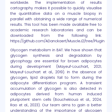
worldwide. The implementation of results
cartography makes it possible to quickly visualise
the quantitative data on a muscle biopsy in
parallel with obtaining a wide range of numerical
results. This tool has been made available free to
academic research laboratories and can be
downloaded from the following link:
https://github.com/ADanckaert/MuscleJ2/tree/Plugin
Glycogen metabolism in BAT: We have shown that
glycogen synthesis and degradation by
glycophagy are essential for brown adipocytes
during development (Mayeuf-Louchart, 2021;
Mayeuf-Louchart et al., 2019). In the absence of
glycogen, lipid droplets fail to form during the
adipocyte differentiation program. A transient
accumulation of glycogen is also detected in
adipocytes derived from human induced
pluripotent stem cells (Bouchekioua et al., 2024;
Rao et al., 2023). Our team aims to gain a better
understanding of the importance of glycogen