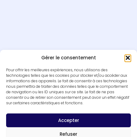
Gérer le consentement
Pour offrir les meilleures expériences, nous utilisons des
technologies telles que les cookies pour stocker et/ou accéder aux
informations des appareils. Le fait de consentir à ces technologies
nous permettra de traiter des données telles que le comportement
de navigation ou les ID uniques sur ce site. Le fait de ne pas
consentir ou de retirer son consentement peut avoir un effet négatif
sur certaines caractéristiques et fonctions.
Accepter
Refuser