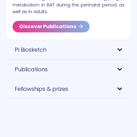
metabolism in BAT during the perinatal period, as
well as in adults.
Discover Publications
PI Biosketch
Publications
Fellowships & prizes