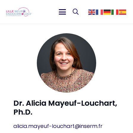
Dr. Alicia Mayeuf-Louchart,
Ph.D.
alicia.mayeuf-louchart@inserm.fr