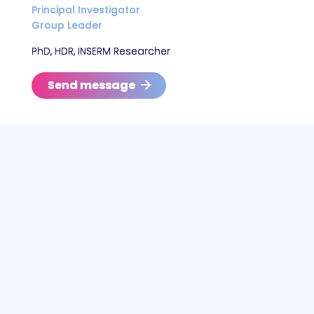
Principal Investigator
Group Leader
PhD, HDR, INSERM Researcher
Send message