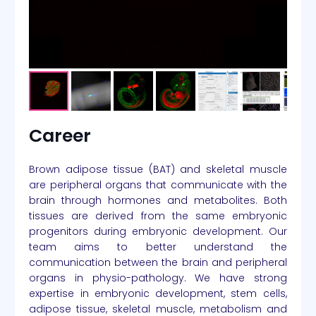
Career
Brown adipose tissue (BAT) and skeletal muscle
are peripheral organs that communicate with the
brain through hormones and metabolites. Both
tissues are derived from the same embryonic
progenitors during embryonic development. Our
team aims to better understand the
communication between the brain and peripheral
organs in physio-pathology. We have strong
expertise in embryonic development, stem cells,
adipose tissue, skeletal muscle, metabolism and