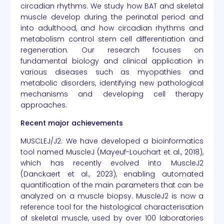
circadian rhythms. We study how BAT and skeletal
muscle develop during the perinatal period and
into adulthood, and how circadian rhythms and
metabolism control stem cell differentiation and
regeneration. Our research focuses on
fundamental biology and clinical application in
various diseases such as myopathies and
metabolic disorders, identifying new pathological
mechanisms and developing cell therapy
approaches.
Recent major achievements
MUSCLEJ/J2: We have developed a bioinformatics
tool named MuscleJ (Mayeuf-Louchart et al., 2018),
which has recently evolved into MuscleJ2
(Danckaert et al., 2023), enabling automated
quantification of the main parameters that can be
analyzed on a muscle biopsy. MuscleJ2 is now a
reference tool for the histological characterisation
of skeletal muscle, used by over 100 laboratories