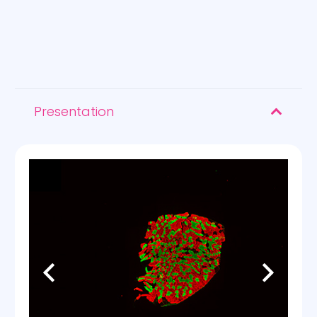
Presentation