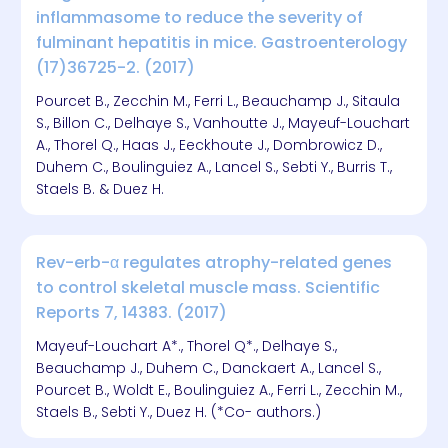
inflammasome to reduce the severity of
fulminant hepatitis in mice. Gastroenterology
(17)36725-2. (2017)
Pourcet B., Zecchin M., Ferri L., Beauchamp J., Sitaula
S., Billon C., Delhaye S., Vanhoutte J., Mayeuf-Louchart
A., Thorel Q., Haas J., Eeckhoute J., Dombrowicz D.,
Duhem C., Boulinguiez A., Lancel S., Sebti Y., Burris T.,
Staels B. & Duez H.
Rev-erb-α regulates atrophy-related genes
to control skeletal muscle mass. Scientific
Reports 7, 14383. (2017)
Mayeuf-Louchart A*., Thorel Q*., Delhaye S.,
Beauchamp J., Duhem C., Danckaert A., Lancel S.,
Pourcet B., Woldt E., Boulinguiez A., Ferri L., Zecchin M.,
Staels B., Sebti Y., Duez H. (*Co- authors.)