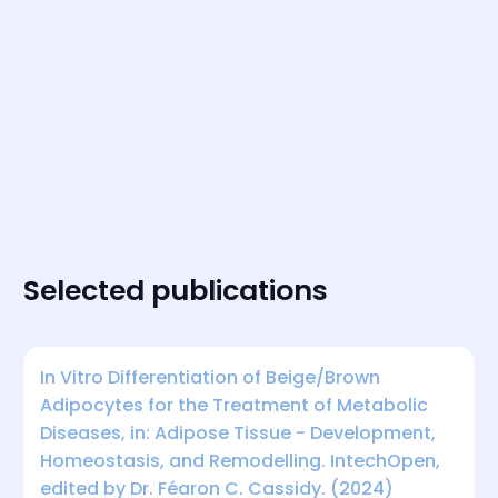
Selected publications
In Vitro Differentiation of Beige/Brown
Adipocytes for the Treatment of Metabolic
Diseases, in: Adipose Tissue - Development,
Homeostasis, and Remodelling. IntechOpen,
edited by Dr. Féaron C. Cassidy. (2024)